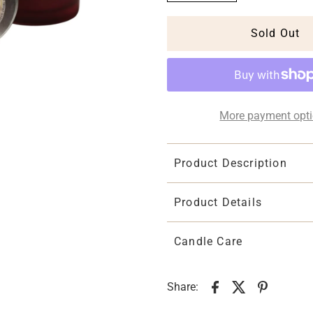
More payment opt
Product Description
Product Details
Candle Care
Share: