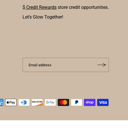
$ Credit Rewards
store credit opportunities.
Let’s Glow Together!