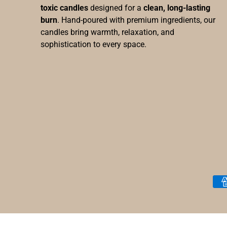
toxic candles
designed for a
clean, long-lasting
burn
. Hand-poured with premium ingredients, our
candles bring warmth, relaxation, and
sophistication to every space.