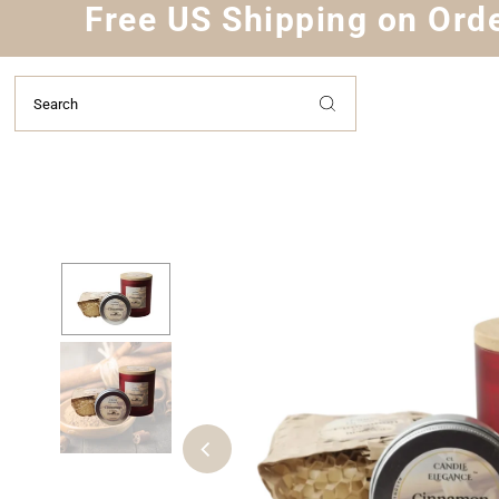
Free US Shipping on Orde
Skip to content