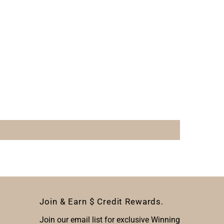
Join & Earn $ Credit Rewards.
Join our email list for exclusive Winning