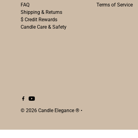
FAQ
Terms of Service
Shipping & Returns
$ Credit Rewards
Candle Care & Safety
© 2026 Candle Elegance ®
•
$102.00
SOLD OUT