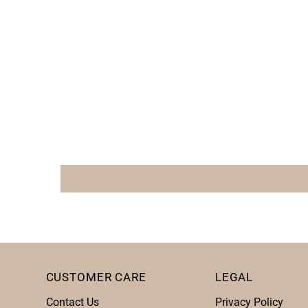
CUSTOMER CARE
LEGAL
Contact Us
Privacy Policy