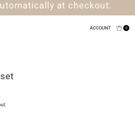
utomatically at checkout.
ACCOUNT
0
set
ut.