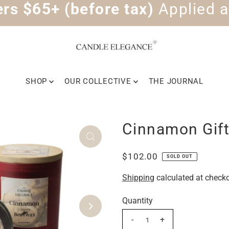
rs $65+ (before tax)
Applied a
SHOP
OUR COLLECTIVE
THE JOURNAL
Cinnamon Gift
$102.00
SOLD OUT
Shipping
calculated at checko
Quantity
-
+