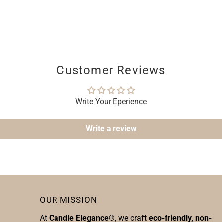
Customer Reviews
Write Your Eperience
Write a review
OUR MISSION
At
Candle Elegance
®, we craft
eco-friendly, non-