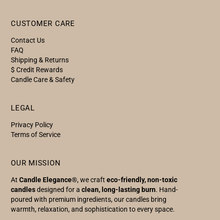
CUSTOMER CARE
Contact Us
FAQ
Shipping & Returns
$ Credit Rewards
Candle Care & Safety
LEGAL
Privacy Policy
Terms of Service
OUR MISSION
At
Candle Elegance
®, we craft
eco-friendly, non-toxic
candles
designed for a
clean, long-lasting burn
. Hand-
poured with premium ingredients, our candles bring
warmth, relaxation, and sophistication to every space.