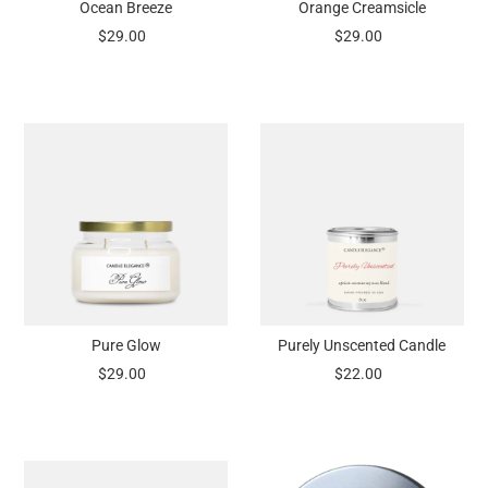
Ocean Breeze
Orange Creamsicle
$29.00
$29.00
Pure Glow
Purely Unscented Candle
$29.00
$22.00