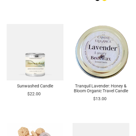
Sunwashed Candle
Tranquil Lavender: Honey &
Bloom Organic Travel Candle
$22.00
$13.00