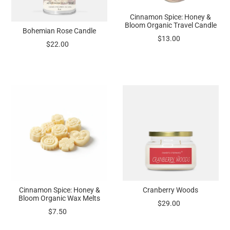
Cinnamon Spice: Honey &
Bloom Organic Travel Candle
Bohemian Rose Candle
$13.00
$22.00
Cinnamon Spice: Honey &
Cranberry Woods
Bloom Organic Wax Melts
$29.00
$7.50