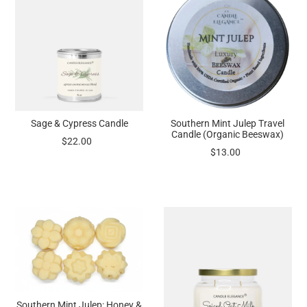
Sage & Cypress Candle
Southern Mint Julep Travel
Candle (Organic Beeswax)
$22.00
$13.00
Southern Mint Julep: Honey &