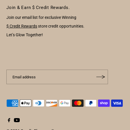
Join & Earn $ Credit Rewards.
Join our email list for exclusive Winning
$ Credit Rewards
store credit opportunities.
Let’s Glow Together!