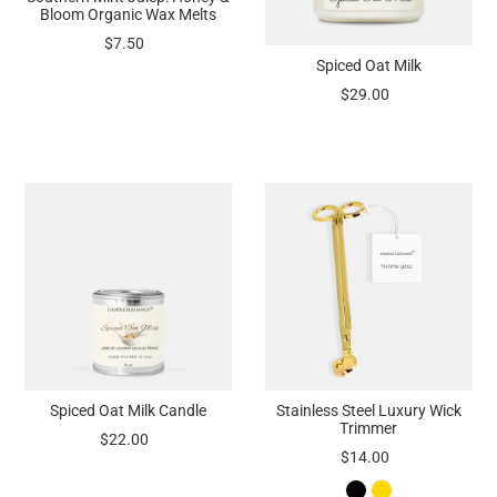
Bloom Organic Wax Melts
$7.50
Spiced Oat Milk
$29.00
Spiced Oat Milk Candle
Stainless Steel Luxury Wick
Trimmer
$22.00
$14.00