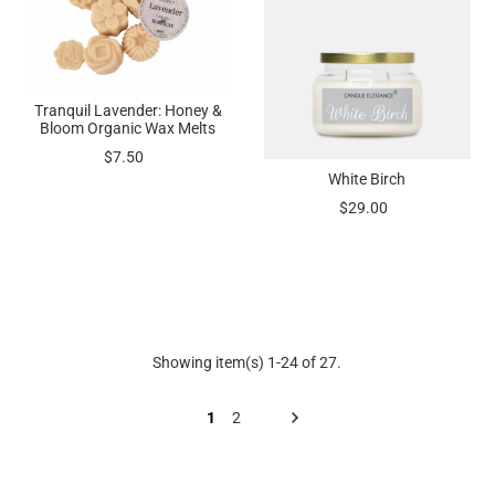
Tranquil Lavender: Honey &
Bloom Organic Wax Melts
$7.50
White Birch
$29.00
Showing item(s) 1-24 of 27.
1
2