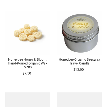
Honeybee Honey & Bloom:
Honeybee Organic Beeswax
Hand-Poured Organic Wax
Travel Candle
Melts
$13.00
$7.50