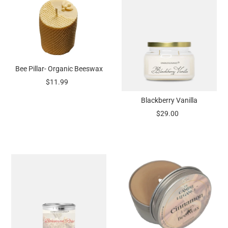
Bee Pillar- Organic Beeswax
$11.99
Blackberry Vanilla
$29.00