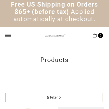
Free US Shipping on Orders
Skip to content
$65+ (before tax)
Applied
automatically at checkout.
0
Products
Filter