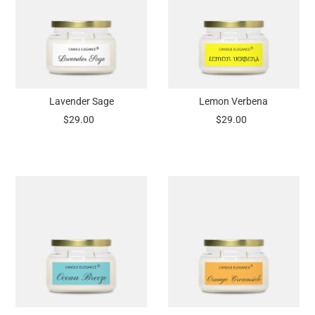
Lavender Sage
Lemon Verbena
$29.00
$29.00