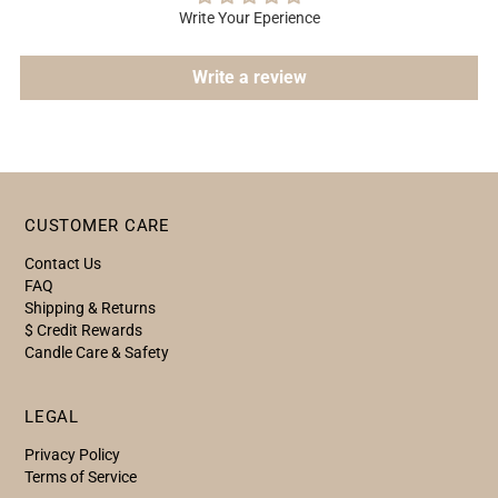
Write Your Eperience
Write a review
CUSTOMER CARE
Contact Us
FAQ
Shipping & Returns
$ Credit Rewards
Candle Care & Safety
LEGAL
Privacy Policy
Terms of Service