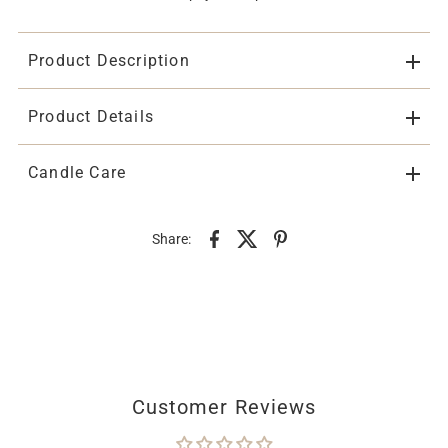
Product Description
Product Details
Candle Care
Share:
Customer Reviews