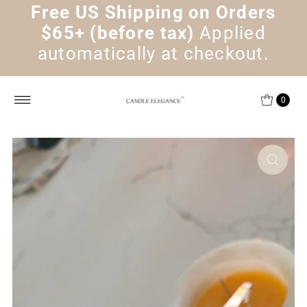
Free US Shipping on Orders
Skip to content
$65+ (before tax)
Applied
automatically at checkout.
0