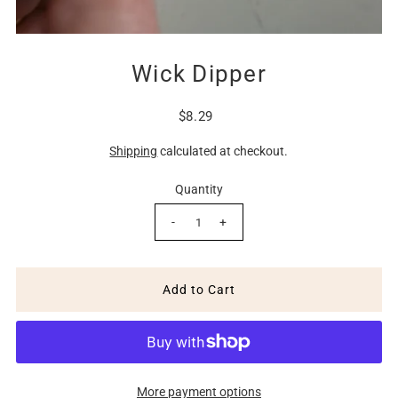
Wick Dipper
$8.29
Shipping
calculated at checkout.
Quantity
-
+
More payment options