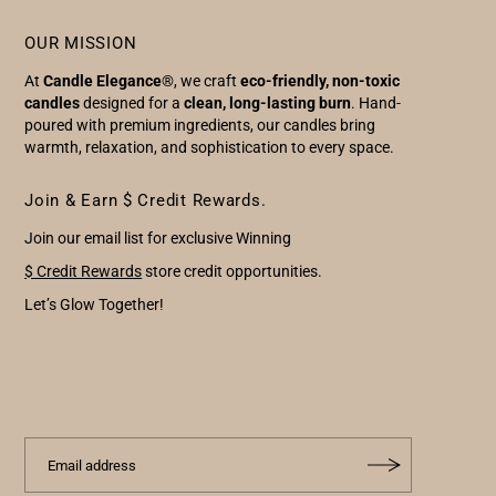
OUR MISSION
At
Candle Elegance
®, we craft
eco-friendly, non-toxic
candles
designed for a
clean, long-lasting burn
. Hand-
poured with premium ingredients, our candles bring
warmth, relaxation, and sophistication to every space.
Join & Earn $ Credit Rewards.
Join our email list for exclusive Winning
$ Credit Rewards
store credit opportunities.
Let’s Glow Together!